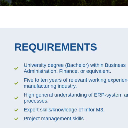
REQUIREMENTS
University degree (Bachelor) within Business
Administration, Finance, or equivalent.
Five to ten years of relevant working experien
manufacturing industry.
High general understanding of ERP-system an
processes.
Expert skills/knowledge of Infor M3.
Project management skills.​