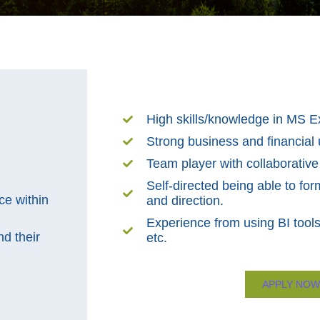
High skills/knowledge in MS E
Strong business and financial
Team player with collaborative
Self-directed being able to form
ce within
and direction.
Experience from using BI tools
d their
etc.
APPLY NOW