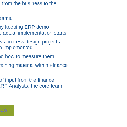
 from the business to the
teams.
n by keeping ERP demo
 actual implementation starts.
ss process design projects
een implemented.
 and how to measure them.
aining material within Finance
of input from the finance
ERP Analysts, the core team
NOW