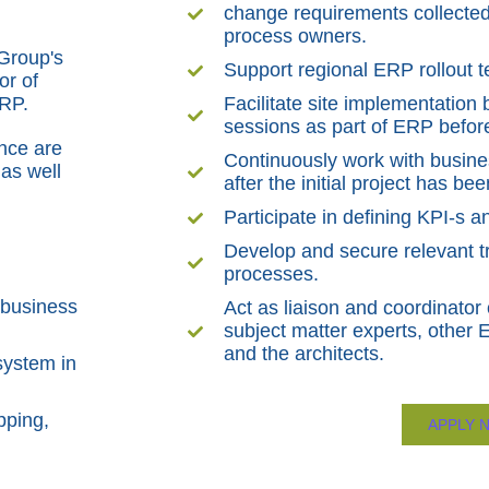
change requirements collected
process owners.
 Group's
Support regional ERP rollout 
or of
ERP.
Facilitate site implementatio
sessions as part of ERP before
ance are
Continuously work with busine
as well
after the initial project has b
Participate in defining KPI-s
Develop and secure relevant tr
processes.
 business
Act as liaison and coordinator 
subject matter experts, other 
and the architects.
system in
pping,
APPLY 