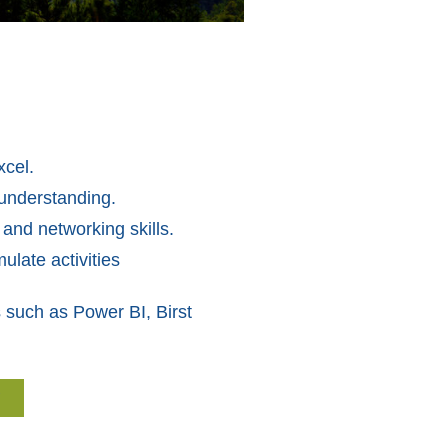
xcel.
 understanding.
 and networking skills.
ulate activities
 such as Power BI, Birst