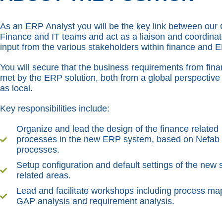
As an ERP Analyst you will be the key link between our
Finance and IT teams and act as a liaison and coordinat
input from the various stakeholders within finance and 
You will secure that the business requirements from fin
met by the ERP solution, both from a global perspective 
as local.
Key responsibilities include:
Organize and lead the design of the finance related
processes in the new ERP system, based on Nefab
processes.
Setup configuration and default settings of the new 
related areas.
Lead and facilitate workshops including process ma
GAP analysis and requirement analysis.