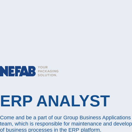
ERP ANALYST
Come and be a part of our Group Business Application
team, which is responsible for maintenance and develo
of business processes in the ERP platform.