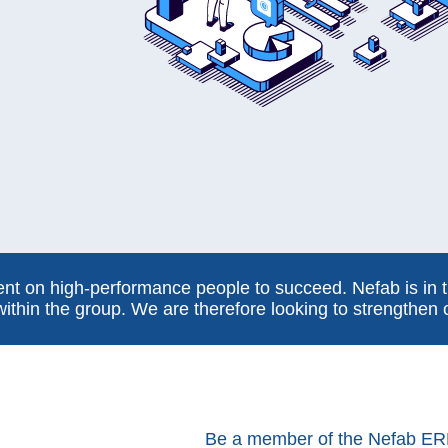
t on high-performance people to succeed. Nefab is in t
within the group. We are therefore looking to strengthen
Be a member of the Nefab ER