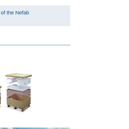
y of the Nefab