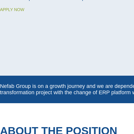
APPLY NOW
Nefab Group is on a growth journey and we are dependen
transformation project with the change of ERP platform 
ABOUT THE POSITION