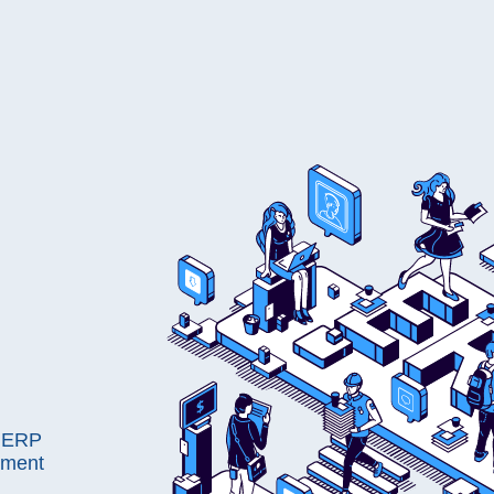
s ERP
pment