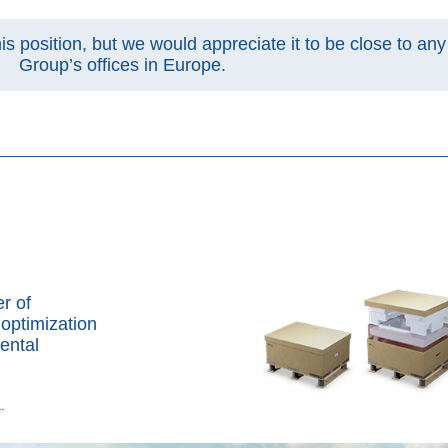
his position, but we would appreciate it to be close to an
Group’s offices in Europe.
r of
 optimization
ental
.