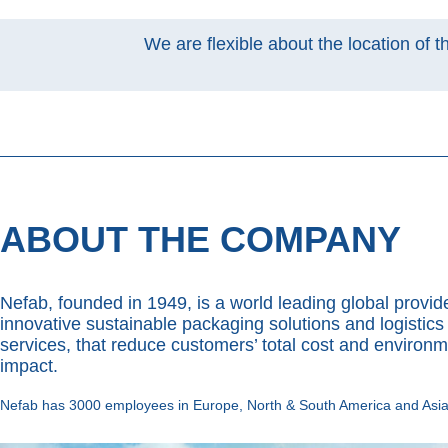
We are flexible about the location of t
ABOUT THE COMPANY
Nefab, founded in 1949, is a world leading global provide
innovative sustainable packaging solutions and logistics
services, that reduce customers’ total cost and environm
impact.
Nefab has 3000 employees in Europe, North & South America and Asia