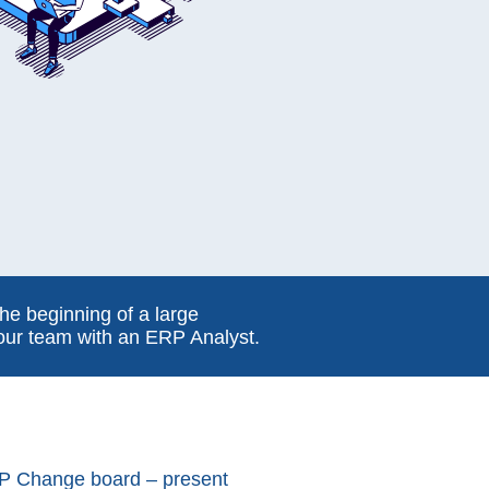
he beginning of a large
 our team with an ERP Analyst.
P Change board – present