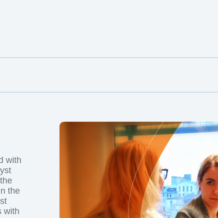
d with
yst
 the
in the
st
 with