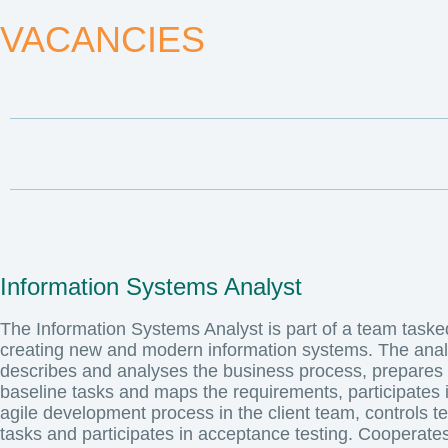
VACANCIES
Information Systems Analyst
The Information Systems Analyst is part of a team taske
creating new and modern information systems. The anal
describes and analyses the business process, prepares
baseline tasks and maps the requirements, participates 
agile development process in the client team, controls te
tasks and participates in acceptance testing. Cooperates