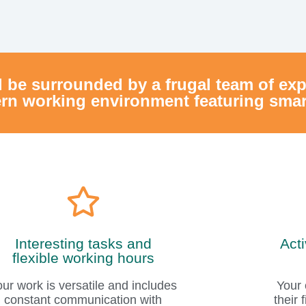
Interesting tasks and
Act
flexible working hours
our work is versatile and includes
Your 
constant communication with
their
internal customers in addition to
you a
the maintenance of IT systems.
ou can also choose whether you
work from home or in the office.