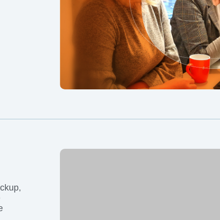
ackup,
e
e