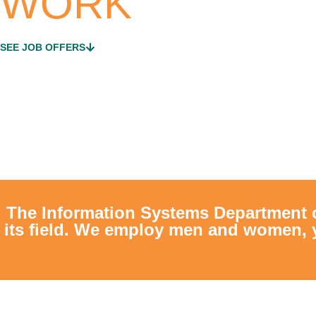
WORK
SEE JOB OFFERS
The Information Systems Department 
its field. We employ men and women, 