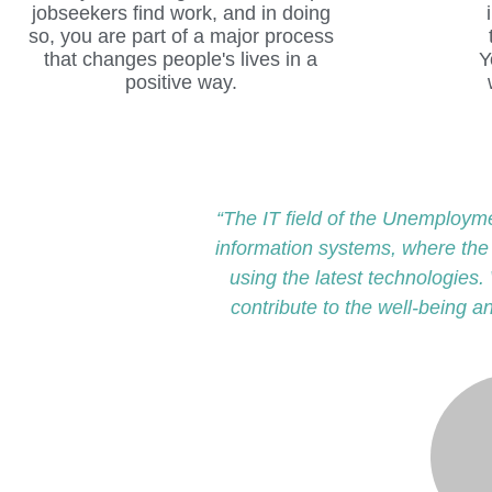
“The IT field of the Unemploym
information systems, where th
using the latest technologies. 
contribute to the well-being a