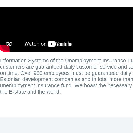
Information Systems of the Unemployment Insurance Fu
customers are guaranteed daily customer service and acc
on time. Over 900 employees must be guaranteed daily 
Estonian development companies and in total more than 
unemployment insurance fund. We boast the necessary r
the E-state and the world.