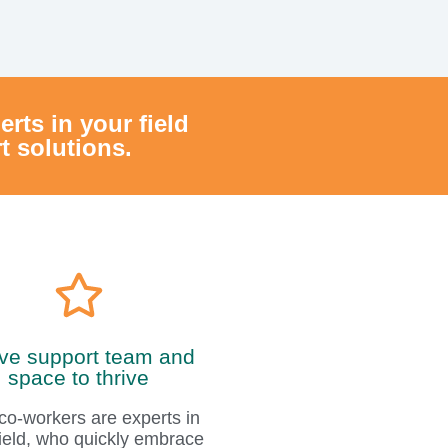
ive support team and
space to thrive
co-workers are experts in
 field, who quickly embrace
nd create a warm sense of
home.