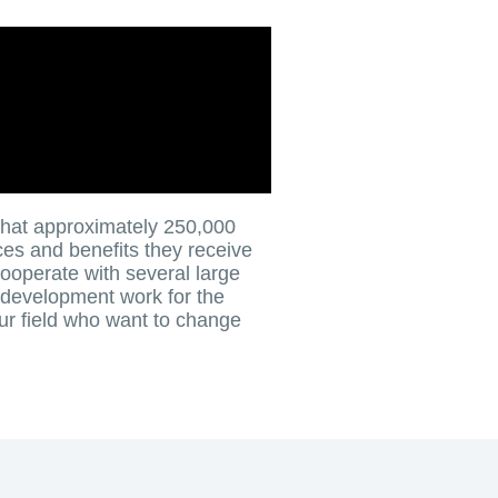
that approximately 250,000
ces and benefits they receive
ooperate with several large
 development work for the
ur field who want to change