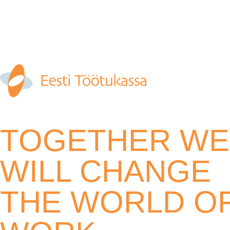
TOGETHER WE
WILL CHANGE
THE WORLD O