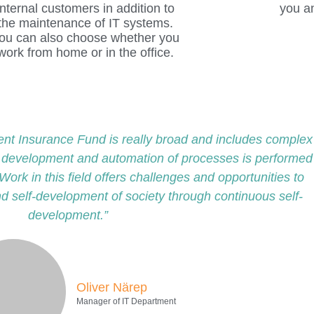
ent Insurance Fund is really broad and includes complex
e development and automation of processes is performed
Work in this field offers challenges and opportunities to
nd self-development of society through continuous self-
development.”
Oliver Närep
Manager of IT Department