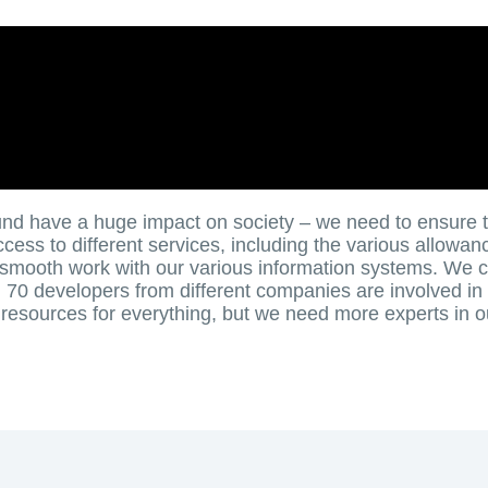
nd have a huge impact on society – we need to ensure 
ess to different services, including the various allowan
smooth work with our various information systems. We c
70 developers from different companies are involved in
esources for everything, but we need more experts in o