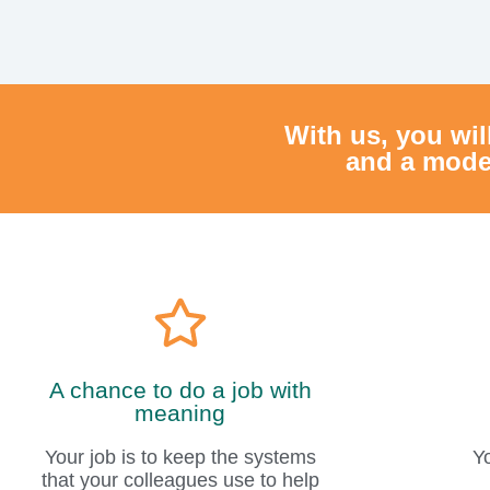
A chance to do a job with
meaning
Your job is to keep the systems
Y
that your colleagues use to help
jobseekers find work, and in doing
so, you are part of a major process
that changes people's lives in a
Y
positive way.