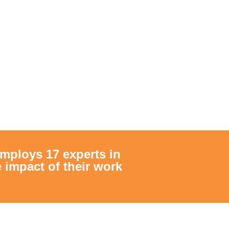
mploys 17 experts in
impact of their work