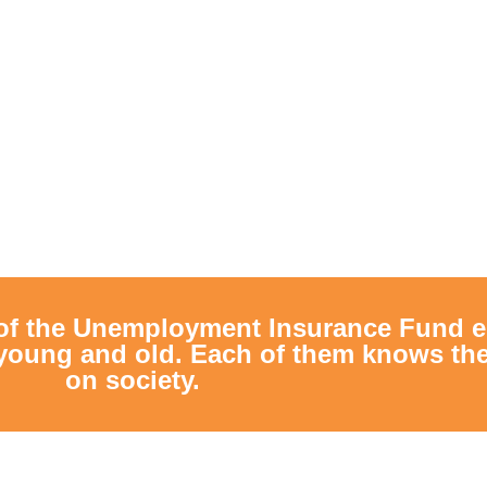
of the Unemployment Insurance Fund e
young and old. Each of them knows the 
on society.