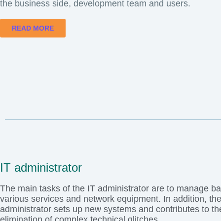
the business side, development team and users.
READ MORE
IT administrator
The main tasks of the IT administrator are to manage b
various services and network equipment. In addition, th
administrator sets up new systems and contributes to th
elimination of complex technical glitches.